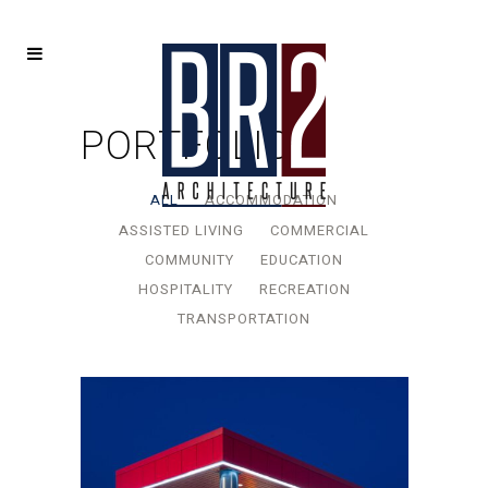
PORTFOLIO
ALL
ACCOMMODATION
ASSISTED LIVING
COMMERCIAL
COMMUNITY
EDUCATION
HOSPITALITY
RECREATION
TRANSPORTATION