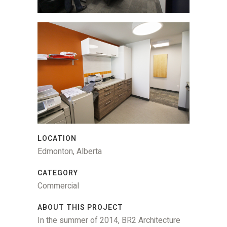
LOCATION
Edmonton, Alberta
CATEGORY
Commercial
ABOUT THIS PROJECT
In the summer of 2014, BR2 Architecture