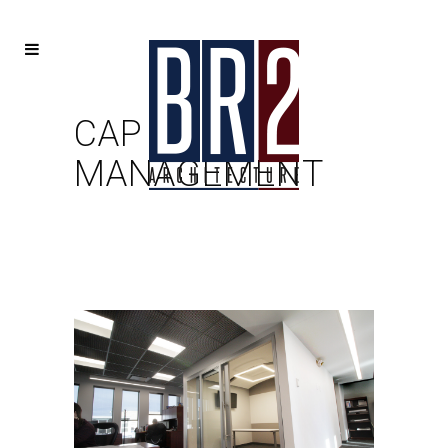
CAP
MANAGEMENT