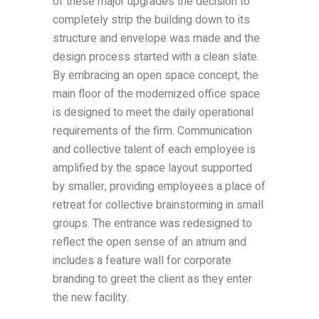
of these major upgrades the decision to
completely strip the building down to its
structure and envelope was made and the
design process started with a clean slate.
By embracing an open space concept, the
main floor of the modernized office space
is designed to meet the daily operational
requirements of the firm. Communication
and collective talent of each employee is
amplified by the space layout supported
by smaller, providing employees a place of
retreat for collective brainstorming in small
groups. The entrance was redesigned to
reflect the open sense of an atrium and
includes a feature wall for corporate
branding to greet the client as they enter
the new facility.