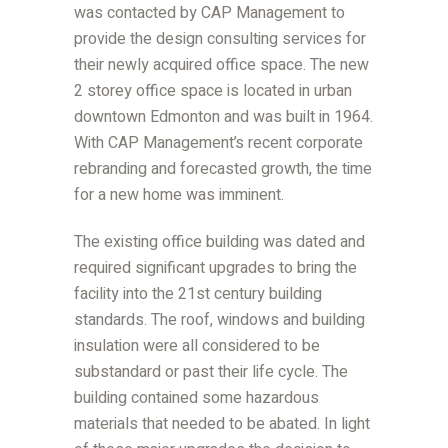
was contacted by CAP Management to
provide the design consulting services for
their newly acquired office space. The new
2 storey office space is located in urban
downtown Edmonton and was built in 1964.
With CAP Management’s recent corporate
rebranding and forecasted growth, the time
for a new home was imminent.
The existing office building was dated and
required significant upgrades to bring the
facility into the 21st century building
standards. The roof, windows and building
insulation were all considered to be
substandard or past their life cycle. The
building contained some hazardous
materials that needed to be abated. In light