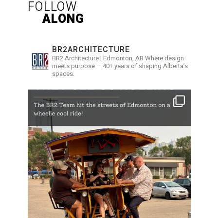
FOLLOW
ALONG
BR2ARCHITECTURE
BR2 Architecture | Edmonton, AB
Where design
meets purpose — 40+ years of shaping Alberta’s
spaces.