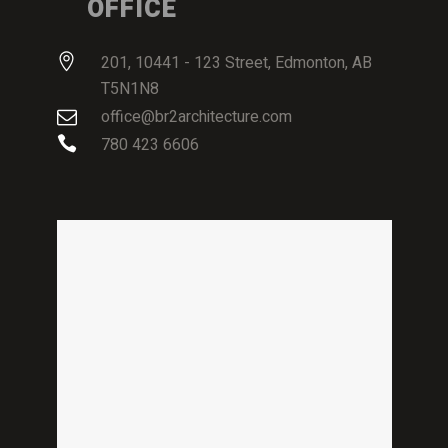
OFFICE
201, 10441 - 123 Street, Edmonton, AB
T5N1N8
office@br2architecture.com
780 423 6606