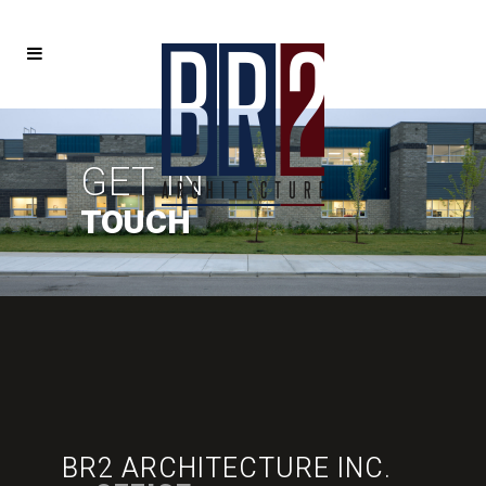
GET IN
TOUCH
BR2 ARCHITECTURE INC.